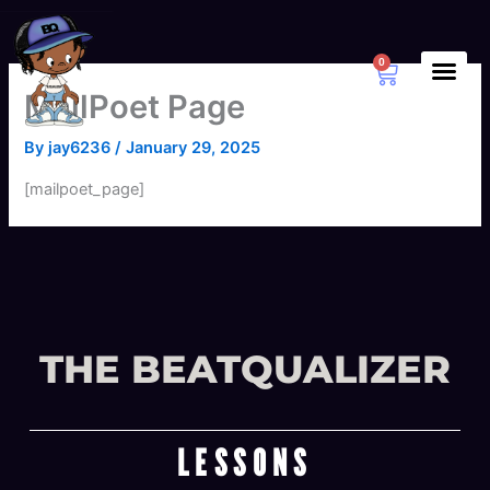
Skip
to
content
0
Cart
MailPoet Page
By
jay6236
/
January 29, 2025
[mailpoet_page]
THE BEATQUALIZER
LESSONS