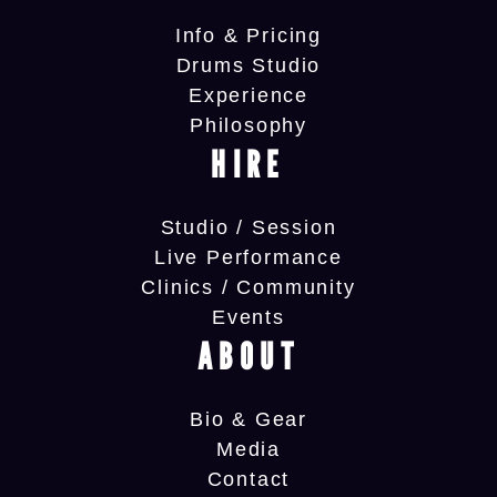
Info & Pricing
Drums Studio
Experience
Philosophy
HIRE
Studio / Session
Live Performance
Clinics / Community
Events
ABOUT
Bio & Gear
Media
Contact